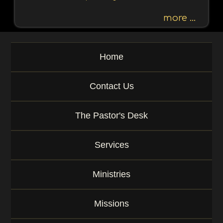
h
b
more ...
y
P
a
Home
s
s
a
Contact Us
g
e
o
The Pastor's Desk
r
K
e
Services
y
w
o
Ministries
r
d
Missions