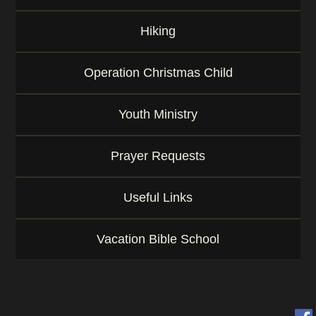
Hiking
Operation Christmas Child
Youth Ministry
Prayer Requests
Useful Links
Vacation Bible School