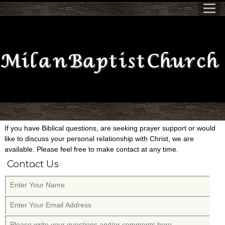
Milan Baptist Church
If you have Biblical questions, are seeking prayer support or would
like to discuss your personal relationship with Christ, we are
available. Please feel free to make contact at any time.
Contact Us
E
n
E
t
n
e
P
t
r