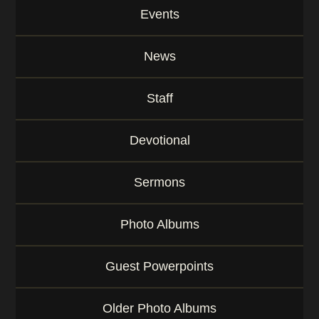
Events
News
Staff
Devotional
Sermons
Photo Albums
Guest Powerpoints
Older Photo Albums