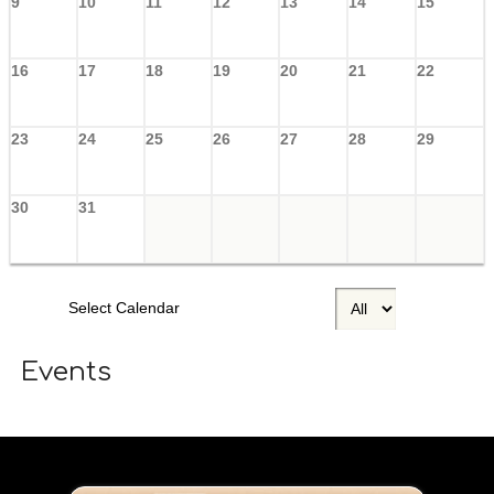
9
10
11
12
13
14
15
16
17
18
19
20
21
22
23
24
25
26
27
28
29
30
31
Select Calendar
Events