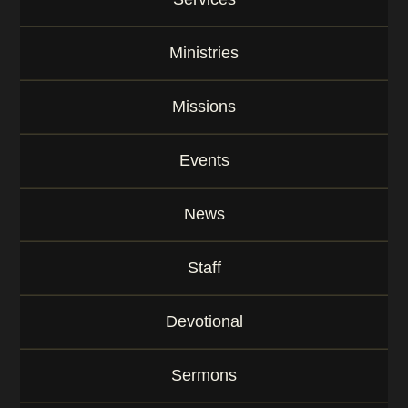
y
w
o
Ministries
r
d
Missions
Events
News
Staff
Devotional
Sermons