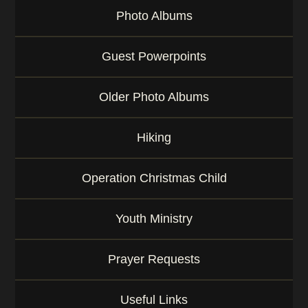
Photo Albums
Guest Powerpoints
Older Photo Albums
Hiking
Operation Christmas Child
Youth Ministry
Prayer Requests
Useful Links