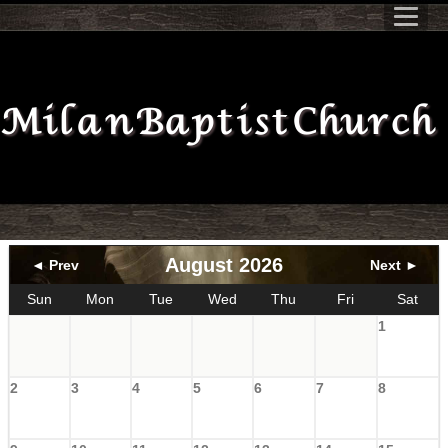
Milan Baptist Church
August 2026
◄ Prev
Next ►
Sun
Mon
Tue
Wed
Thu
Fri
Sat
1
2
3
4
5
6
7
8