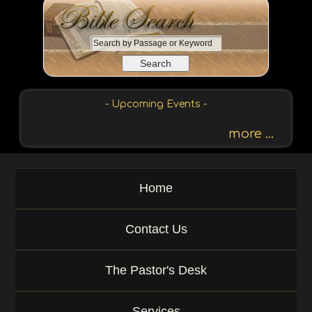
S
e
a
r
c
- Upcoming Events -
h
b
more ...
y
P
a
Home
s
s
a
Contact Us
g
e
o
The Pastor's Desk
r
K
e
Services