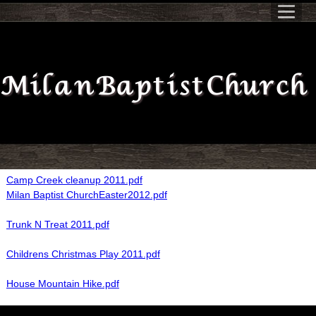
Milan Baptist Church
Camp Creek cleanup 2011.pdf
Milan Baptist ChurchEaster2012.pdf
Trunk N Treat 2011.pdf
Childrens Christmas Play 2011.pdf
House Mountain Hike.pdf