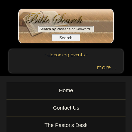
S
e
a
r
c
- Upcoming Events -
h
b
more ...
y
P
a
Home
s
s
a
Contact Us
g
e
o
The Pastor's Desk
r