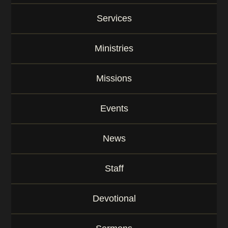
K
e
Services
y
w
o
Ministries
r
d
Missions
Events
News
Staff
Devotional