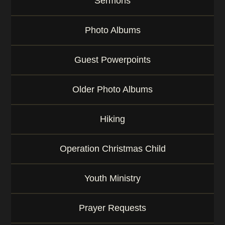
Sermons
Photo Albums
Guest Powerpoints
Older Photo Albums
Hiking
Operation Christmas Child
Youth Ministry
Prayer Requests